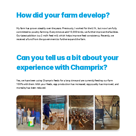
Milk Replacers
How did your farm develop?
My farm has grown steadily over the years. Previously, I worked for the U.N., but now I am fully 
Champrix Specialties
committed to poultry farming. Every time we add 10,000 birds, we further improve the facilities. 
Our latest addition is a 2 mt/h feed mill, which helps improve feed consistency. Recently, we 
received a fund from the government to further expand the farm.
SPECIES
Can you tell us a bit about your 
Poultry
experience with Champrix?
Ruminants
Yes, we have been using Champrix feeds for a long time and are currently feeding our farm 
100% with them. With your feeds, egg production has increased, egg quality has improved, and 
mortality has been reduced.
Pigs
Other Species
News