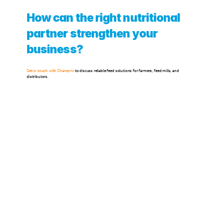
How can the right nutritional 
123FEED
partner strengthen your 
123POULTRY
business?
ABOUT US
Get in touch with Champrix
 to discuss reliable feed solutions for farmers, feed mills, and 
distributors.
Service
Careers
Quality Management
Sustainability
CSR
Contact