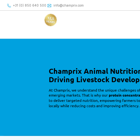
+31 (0) 850 640 500
+31 (0) 850 640 500
info@champrix.com
info@champrix.com
Champrix Concentrates
Driving Livestock Development
with Precision Nutrition
Champrix Animal Nutritio
Driving Livestock Develo
At Champrix, we understand the unique challenges of 
emerging markets. That is why our 
protein concentr
to deliver targeted nutrition, empowering farmers t
locally while reducing costs and improving efficiency.