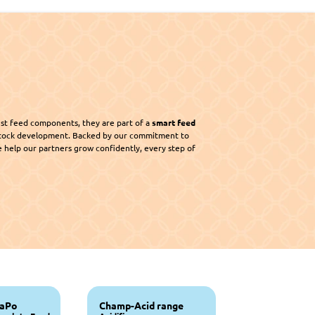
st feed components, they are part of a 
smart feed 
 that supports sustainable livestock development. Backed by our commitment to 
e help our partners grow confidently, every step of 
Champrix NaPo 
Champ-Acid range 