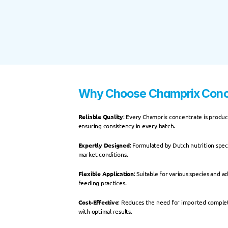
Why Choose Champrix Conc
Reliable Quality
: Every Champrix concentrate is produce
ensuring consistency in every batch.
Expertly Designed
: Formulated by Dutch nutrition speci
market conditions.
Flexible Application
: Suitable for various species and a
feeding practices.
Cost-Effective
: Reduces the need for imported complete
with optimal results.