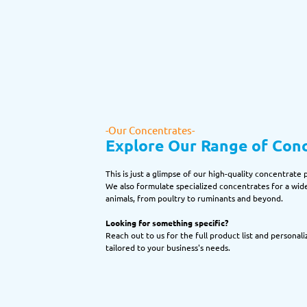
-Our Concentrates-
Explore Our Range of Con
This is just a glimpse of our high-quality concentrate 
We also formulate specialized concentrates for a wide
animals, from poultry to ruminants and beyond.
Looking for something specific?
Reach out to us for the full product list and personali
tailored to your business's needs.