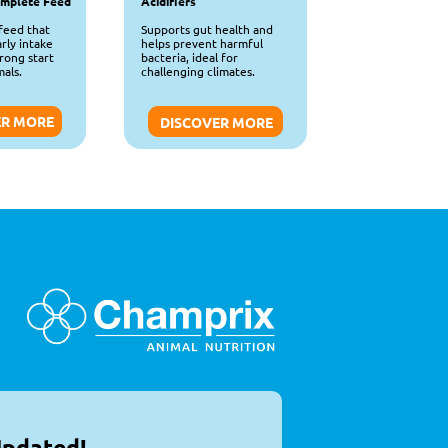
omplete Feed
Acidifiers
feed that 
Supports gut health and 
ly intake 
helps prevent harmful 
rong start 
bacteria, ideal for 
als.
challenging climates.
ER MORE
DISCOVER MORE
Updated!