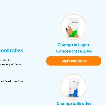
Champrix Layer 
centrates
Concentrate 20%
products.
VIEW PRODUCT
 variety of farm 
zed feed solutions 
Champrix Broiler 