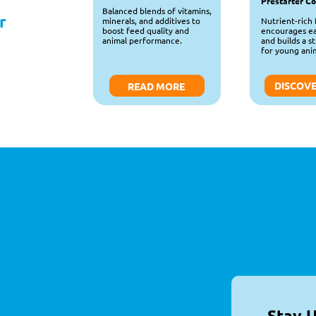
Prestarter C
Balanced blends of vitamins, 
 
Nutrient-rich 
minerals, and additives to 
encourages ear
boost feed quality and 
and builds a st
animal performance.
for young anim
DISCOV
READ MORE
Stay 