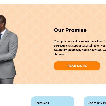
Our Promise
Champrix concentrates are more than ju
strategy
reliability, guidance, and innovation
, w
the way.
READ MORE
Premixes