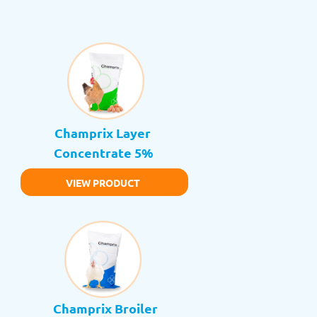
Champrix Layer 
Concentrate 5%
VIEW PRODUCT
Champrix Broiler 