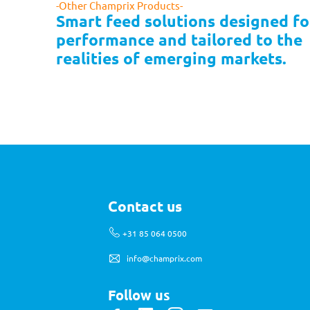
-Other Champrix Products-
Smart feed solutions designed for
performance and tailored to the 
realities of emerging markets.
Contact us
+31 85 064 0500
info@champrix.com
Follow us