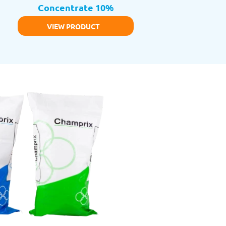
Concentrate 10%
VIEW PRODUCT