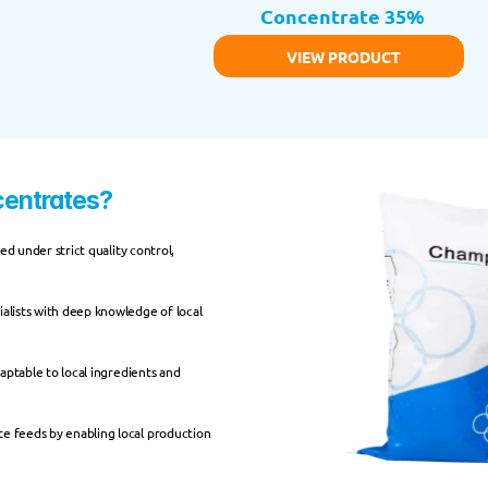
Concentrate 35%
VIEW PRODUCT
entrates?
d under strict quality control, 
alists with deep knowledge of local 
daptable to local ingredients and 
 feeds by enabling local production 