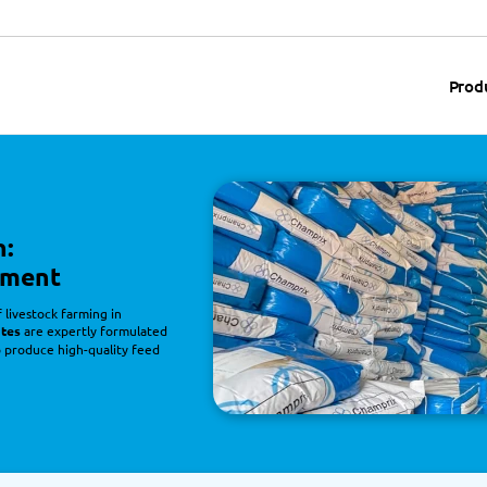
Prod
n:
pment
livestock farming in
ates
 are expertly formulated
o produce high-quality feed