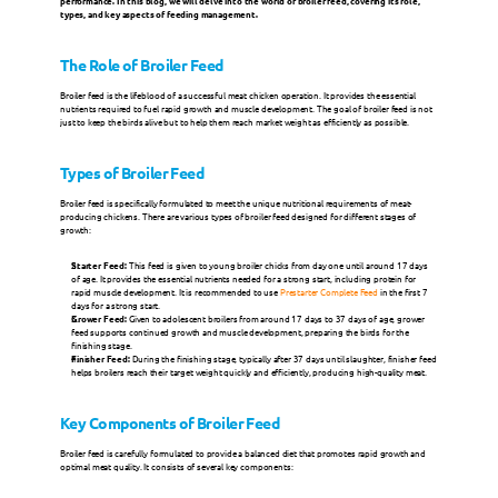
performance. In this blog, we will delve into the world of broiler feed, covering its role, 
types, and key aspects of feeding management.
Milk Replacers
The Role of Broiler Feed
Broiler feed is the lifeblood of a successful meat chicken operation. It provides the essential 
Champrix Specialties
nutrients required to fuel rapid growth and muscle development. The goal of broiler feed is not 
just to keep the birds alive but to help them reach market weight as efficiently as possible.
Types of Broiler Feed
SPECIES
Broiler feed is specifically formulated to meet the unique nutritional requirements of meat-
producing chickens. There are various types of broiler feed designed for different stages of 
Poultry
growth:
Starter Feed:
 This feed is given to young broiler chicks from day one until around 17 days 
of age. It provides the essential nutrients needed for a strong start, including protein for 
Ruminants
rapid muscle development. It is recommended to use 
Prestarter Complete Feed
 in the first 7 
days for a strong start.
Grower Feed:
 Given to adolescent broilers from around 17 days to 37 days of age, grower 
feed supports continued growth and muscle development, preparing the birds for the 
finishing stage.
Pigs
Finisher Feed:
 During the finishing stage, typically after 37 days until slaughter, finisher feed 
helps broilers reach their target weight quickly and efficiently, producing high-quality meat.
Other Species
Key Components of Broiler Feed
Broiler feed is carefully formulated to provide a balanced diet that promotes rapid growth and 
optimal meat quality. It consists of several key components:
News