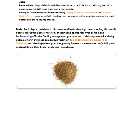
viable.
Reduced Mortality:
 Well-balanced diets contribute to healthier birds, reducing the risk of 
diseases and mortality, and maximizing your profits.
Champrix Concentrates or Premixes:
 Using 
Champrix Broiler Concentrates
 or 
Champrix 
Broiler Premixes
 can simplify the feeding process, ensuring that your birds receive the right 
nutrients in the right proportions. 
Broiler feed plays a crucial role in the success of broiler farming. Understanding the specific 
nutritional requirements of broilers, choosing the appropriate type of feed, and 
implementing effective feeding management practices are crucial steps toward achieving 
optimal growth and meat quality. By investing in 
Top-Quality Champrix Broiler Feed 
Solutions
 and adhering to best practices, poultry farmers can ensure the profitability and 
sustainability of their broiler production operations.