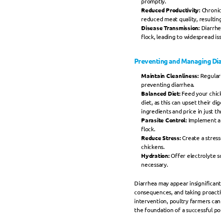
promptly.
Reduced Productivity:
 Chronic
reduced meat quality, resulting
Disease Transmission: 
Diarrhe
flock, leading to widespread is
Preventing and Managing Dia
Maintain Cleanliness: 
Regularl
preventing diarrhea.
Balanced Diet:
 Feed your chick
diet, as this can upset their di
ingredients and price in just t
Parasite Control:
 Implement a 
flock.
Reduce Stress: 
Create a stres
chickens.
Hydration: 
Offer electrolyte s
necessary.
Diarrhea may appear insignificant,
consequences, and taking proactiv
intervention, poultry farmers can 
the foundation of a successful po