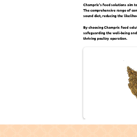
Champrix's feed solutions aim to
The comprehensive range of conc
sound diet, reducing the likelih
By choosing Champrix feed solut
safeguarding the well-being and 
thriving poultry operation.
Sustainable Development Goals 