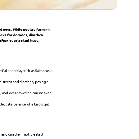
nd eggs. While poultry farming 
ks for decades, diarrhea. 
often-overlooked issue, 
ul bacteria, such as Salmonella 
distress and diarrhea, posing a 
on, and overcrowding can weaken 
licate balance of a bird's gut 
and can die if not treated 