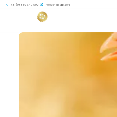
+31 (0) 850 640 500
info@champrix.com