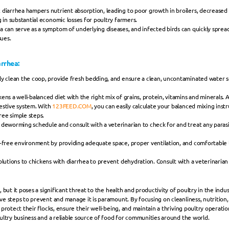
 diarrhea hampers nutrient absorption, leading to poor growth in broilers, decreased 
 in substantial economic losses for poultry farmers.
a can serve as a symptom of underlying diseases, and infected birds can quickly spread
sues.
rrhea:
y clean the coop, provide fresh bedding, and ensure a clean, uncontaminated water sou
ens a well-balanced diet with the right mix of grains, protein, vitamins and minerals. 
gestive system. With 
123FEED.COM
, you can easily calculate your balanced mixing instr
hree simple steps.
deworming schedule and consult with a veterinarian to check for and treat any parasi
s-free environment by providing adequate space, proper ventilation, and comfortable li
olutions to chickens with diarrhea to prevent dehydration. Consult with a veterinarian 
 but it poses a significant threat to the health and productivity of poultry in the indus
e steps to prevent and manage it is paramount. By focusing on cleanliness, nutrition, s
protect their flocks, ensure their well-being, and maintain a thriving poultry operati
ultry business and a reliable source of food for communities around the world.