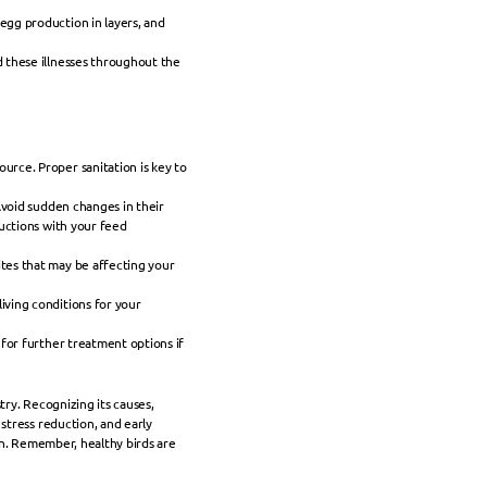
egg production in layers, and 
 these illnesses throughout the 
rce. Proper sanitation is key to 
Avoid sudden changes in their 
uctions with your feed 
tes that may be affecting your 
ving conditions for your 
for further treatment options if 
try. Recognizing its causes, 
tress reduction, and early 
on. Remember, healthy birds are 