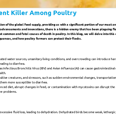
lent Killer Among Poultry
ion of the global food supply, providing us with a significant portion of our meat a
 advancements and innovations, there is a hidden enemy that has been plaguing floc
 common and fatal causes of death in poultry. In this blog, we will delve into this 
quences, and how poultry farmers can protect their flocks.
ted water sources, unsanitary living conditions, and overcrowding can introduce harmf
leading to diarrhea.
as Infectious Bronchitis Virus (IBV) and Avian Influenza (AI) can cause gastrointestinal 
alth.
nsitive creatures, and stressors, such as sudden environmental changes, transportati
them more susceptible to diarrhea.
nced diet, abrupt changes in feed, or contamination with mycotoxins can disrupt the de
ive problems.
excessive fluid loss, leading to dehydration. Dehydrated birds become weak, lethargic, 