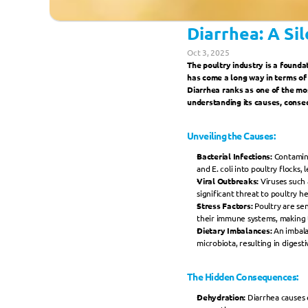
Diarrhea: A Si
Oct 3, 2025
The poultry industry is a foundat
has come a long way in terms of
Diarrhea ranks as one of the most
understanding its causes, conse
Unveiling the Causes:
Bacterial Infections: 
Contamina
and E. coli into poultry flocks, 
Viral Outbreaks: 
Viruses such 
significant threat to poultry he
Stress Factors: 
Poultry are se
their immune systems, making 
Dietary Imbalances:
 An imbala
microbiota, resulting in digest
The Hidden Consequences:
Dehydration: 
Diarrhea causes 