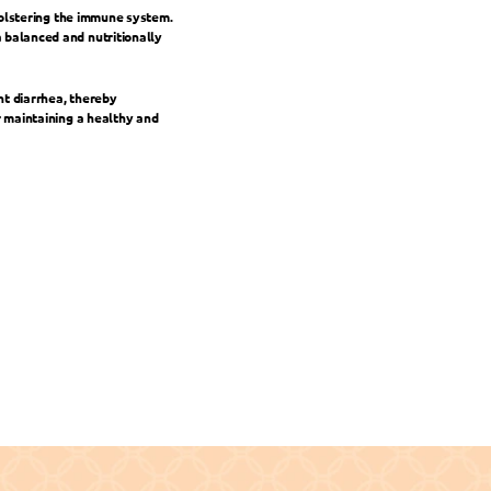
bolstering the immune system. 
balanced and nutritionally 
t diarrhea, thereby 
 maintaining a healthy and 
d Essentials for Growth and Quality