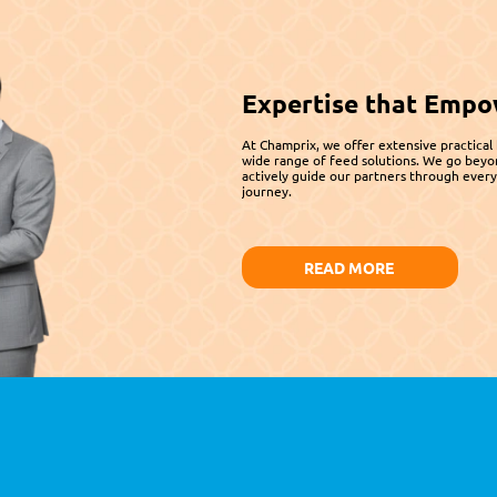
Expertise that Empo
At Champrix, we offer extensive practical
wide range of feed solutions. We go beyo
actively guide our partners through every 
journey.
READ MORE