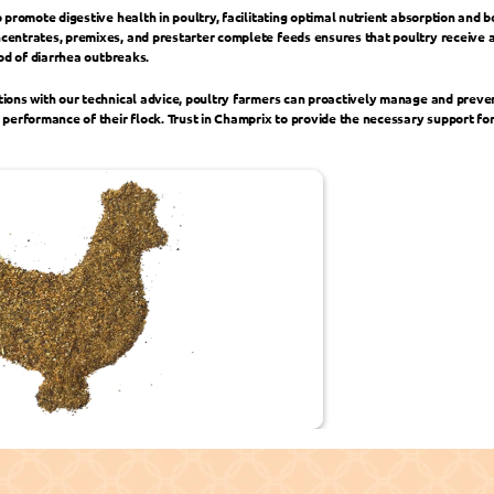
 promote digestive health in poultry, facilitating optimal nutrient absorption and 
entrates, premixes, and prestarter complete feeds ensures that poultry receive a 
ood of diarrhea outbreaks.
ions with our technical advice, poultry farmers can proactively manage and preven
performance of their flock. Trust in Champrix to provide the necessary support for
Commitment ›
‹ Broiler Fee