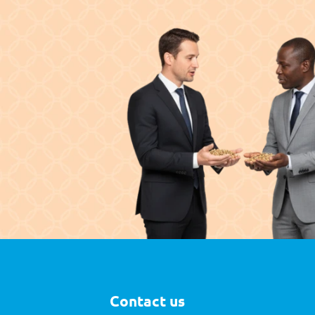
Contact us