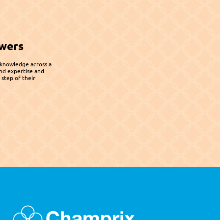
wers
 knowledge across a 
nd expertise and 
step of their 