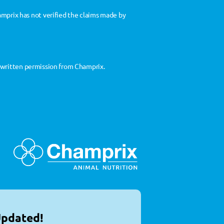
prix has not verified the claims made by 
t written permission from Champrix.
Updated!