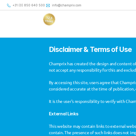
+31 (0) 850 640 500
+31 (0) 850 640 500
info@champrix.com
info@champrix.com
Disclaimer & Terms of Use
Champrix has created the design and content of
not accept any responsibility for this and exclu
By accessing this site, users agree that Champrix
considered accurate at the time of publication, 
Disclaimer
It is the user's responsibility to verify with Ch
External Links
This website may contain links to external websit
contain. The presence of such links does not imp