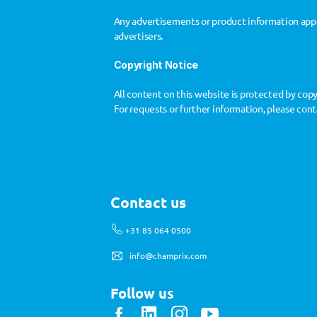
Any advertisements or product information appe
advertisers.
Copyright Notice
All content on this website is protected by cop
For requests or further information, please cont
Contact us
+31 85 064 0500
info@champrix.com
Follow us