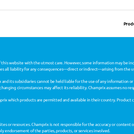
Prod
 this website with the utmost care. However, some information may be inc
des all liability for any consequences—direct or indirect—arising from the u
 and its subsidiaries cannot be held liable for the use of any information or 
changing circumstances may affect its reliability. Champrix assumes no res
amprix which products are permitted and available in their country. Product 
es or resources. Champrix is not responsible for the accuracy or content of 
ly endorsement of the parties, products, or services involved.