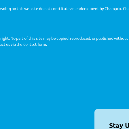
aring on this website do not constitute an endorsement by Champrix. Cham
yright. No part of this site may be copied, reproduced, or published withou
act us via the contact form.
Stay 