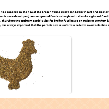
 size depends on the age of the broiler. Young chicks can better ingest and digest fin
tem is more developed, coarser ground feed can be given to stimulate gizzard functio
l, therefore the optimum particle size for broiler feed based on maize or sorghum 
it is always important that the particle size is uniform in order to avoid selection 
 to Your Business ›
‹ Improve F