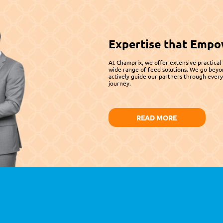
Expertise that Empo
At Champrix, we offer extensive practical
wide range of feed solutions. We go beyo
actively guide our partners through every 
journey.
READ MORE