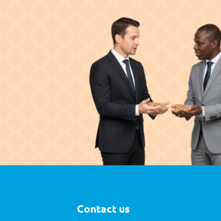
Contact us