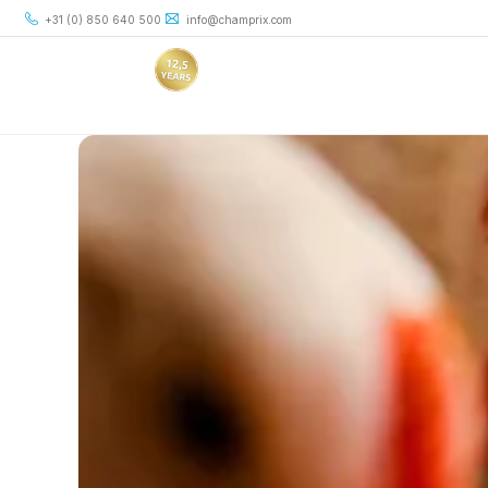
+31 (0) 850 640 500
info@champrix.com