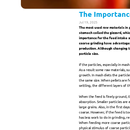
The Importance
Jul 19, 2025
The most used raw materials in p
stomach called the gizzard, which 
importance for the feed intake a
coarse grinding have advantages 
production. Although changing t
particle size.
If the particles, especially in mas
As a result some raw materials, su
growth. In mash diets the particl
the same size. When pellets are f
settling, the different layers of 
When the feed is finely ground, t
absorption. Smaller particles are
large grains. Also, in the first day
coarse. However, if the feed is too
has less work to do in grinding, r
When feeding more coarse particle
physical stimulus of coarse partic