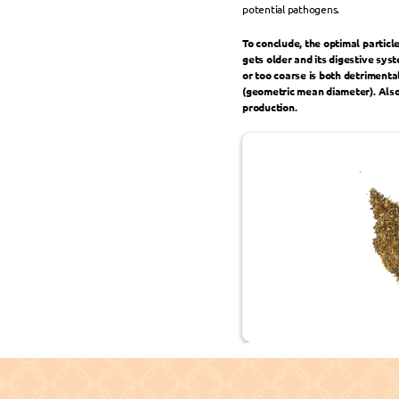
potential pathogens.
To conclude, the optimal particle
gets older and its digestive sys
or too coarse is both detrimenta
(geometric mean diameter). Also, 
production. 
Premium Animal Feed to Add Value