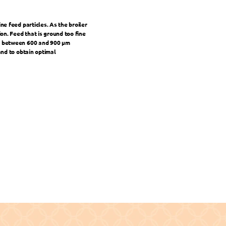
e feed particles. As the broiler 
n. Feed that is ground too fine 
is between 600 and 900 μm 
and to obtain optimal 
CR in Layers for Better Efficiency