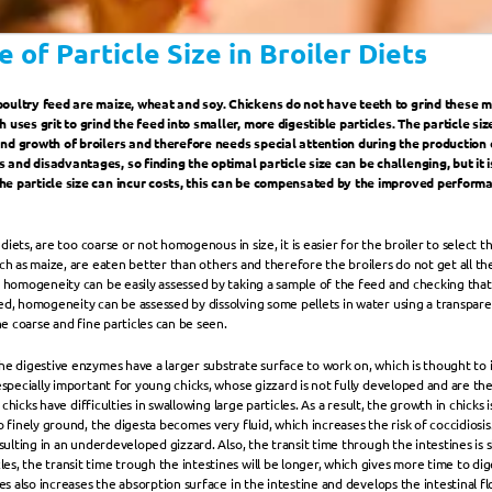
 of Particle Size in Broiler Diets
oultry feed are maize, wheat and soy. Chickens do not have teeth to grind these m
uses grit to grind the feed into smaller, more digestible particles. The particle size 
nd growth of broilers and therefore needs special attention during the production of
and disadvantages, so finding the optimal particle size can be challenging, but it i
he particle size can incur costs, this can be compensated by the improved perform
h diets, are too coarse or not homogenous in size, it is easier for the broiler to select 
ch as maize, are eaten better than others and therefore the broilers do not get all th
e homogeneity can be easily assessed by taking a sample of the feed and checking that a
ed, homogeneity can be assessed by dissolving some pellets in water using a transpare
the coarse and fine particles can be seen.
he digestive enzymes have a larger substrate surface to work on, which is thought to 
 especially important for young chicks, whose gizzard is not fully developed and are t
s chicks have difficulties in swallowing large particles. As a result, the growth in chicks
 finely ground, the digesta becomes very fluid, which increases the risk of coccidiosis. I
esulting in an underdeveloped gizzard. Also, the transit time through the intestines is 
s, the transit time trough the intestines will be longer, which gives more time to dig
les also increases the absorption surface in the intestine and develops the intestinal fl