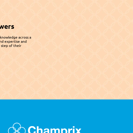
wers
 knowledge across a 
nd expertise and 
step of their 