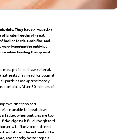
aterials. They have a muscular 
of broiler feed is of great 
 broiler feeds. Both fine and 
s very important to optimise 
ance when feeding the optimal 
the most preferred raw material. 
e nutrients they need for optimal 
ll particles are approximately 
nt container. After 30 minutes of 
improve digestion and 
herefore unable to break down 
 is affected when particles are too 
f the digesta is fluid, the gizzard 
shorter with finely ground feed. 
est and absorb the nutrients. The 
ora, and thereby better repels 