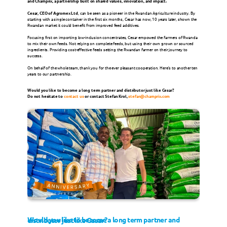
and Champrix, a partnership built on shared values, innovation, and impact.
Cesar, CEO of Agromex Ltd
, can be seen as a pioneer in the Rwandan Agriculture industry. By 
starting with a single container in the first six months, Cesar has now, 10 years later, shown the 
Milk Replacers
Rwandan market it could benefit from improved feed additives.
Focusing first on importing low-inclusion concentrates, Cesar empowed the farmers of Rwanda 
to mix their own feeds. Not relying on complete feeds, but using their own grown or sourced 
Champrix Specialties
ingredients. Providing cost-effective feeds setting the Rwandan farmer on their journey to 
success.
On behalf of the whole team, thank you for the ever pleasant cooperation. Here’s to another ten 
years to our partnership.
SPECIES
Would you like to become a long term partner and distributor just like Cesar?
Do not hesitate to 
contact us
 or contact Stefan Krol, 
stefan@champrix.com
Poultry
Ruminants
Pigs
Other Species
News
Would you like to become a long term partner and distributor just like Cesar? 